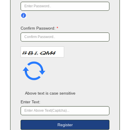
Confirm Password:
*
Above text is case sensitive
Enter Text: