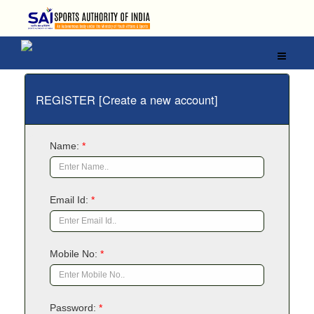
REGISTER [Create a new account]
Name:
*
Email Id:
*
Mobile No:
*
Password:
*